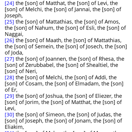
the [son] of Matthat, the [son] of Levi, the
[24]
[son] of Melchi, the [son] of Jannai, the [son] of
Joseph,
the [son] of Mattathias, the [son] of Amos,
[25]
the [son] of Nahum, the [son] of Esli, the [son] of
Naggai,
the [son] of Maath, the [son] of Mattathias,
[26]
the [son] of Semein, the [son] of Josech, the [son]
of Joda,
the [son] of Joannen, the [son] of Rhesa, the
[27]
[son] of Zerubbabel, the [son] of Shealtiel, the
[son] of Neri,
the [son] of Melchi, the [son] of Addi, the
[28]
[son] of Cosam, the [son] of Elmadam, the [son]
of Er,
the [son] of Joshua, the [son] of Eliezer, the
[29]
[son] of Jorim, the [son] of Matthat, the [son] of
Levi,
the [son] of Simeon, the [son] of Judas, the
[30]
[son] of Joseph, the [son] of Jonam, the [son] of
Eliakim,