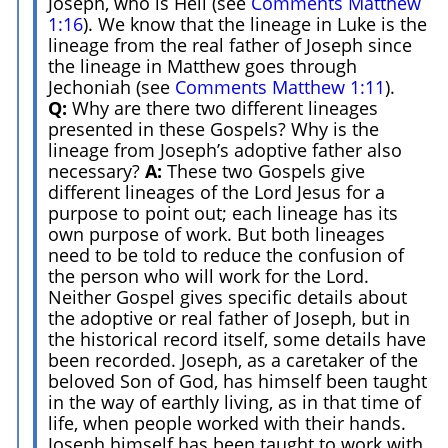
Joseph, who is Heli (see
Comments Matthew
1:16
). We know that the lineage in Luke is the
lineage from the real father of Joseph since
the lineage in Matthew goes through
Jechoniah (see
Comments Matthew 1:11
).
Q:
Why are there two different lineages
presented in these Gospels? Why is the
lineage from Joseph’s adoptive father also
necessary?
A:
These two Gospels give
different lineages of the Lord Jesus for a
purpose to point out; each lineage has its
own purpose of work. But both lineages
need to be told to reduce the confusion of
the person who will work for the Lord.
Neither Gospel gives specific details about
the adoptive or real father of Joseph, but in
the historical record itself, some details have
been recorded. Joseph, as a caretaker of the
beloved Son of God, has himself been taught
in the way of earthly living, as in that time of
life, when people worked with their hands.
Joseph himself has been taught to work with