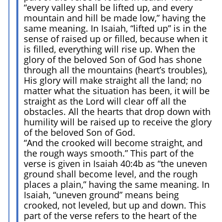
“every valley shall be lifted up, and every
mountain and hill be made low,” having the
same meaning. In Isaiah, “lifted up” is in the
sense of raised up or filled, because when it
is filled, everything will rise up. When the
glory of the beloved Son of God has shone
through all the mountains (heart’s troubles),
His glory will make straight all the land; no
matter what the situation has been, it will be
straight as the Lord will clear off all the
obstacles. All the hearts that drop down with
humility will be raised up to receive the glory
of the beloved Son of God.
“And the crooked will become straight, and
the rough ways smooth.” This part of the
verse is given in Isaiah 40:4b as “the uneven
ground shall become level, and the rough
places a plain,” having the same meaning. In
Isaiah, “uneven ground” means being
crooked, not leveled, but up and down. This
part of the verse refers to the heart of the