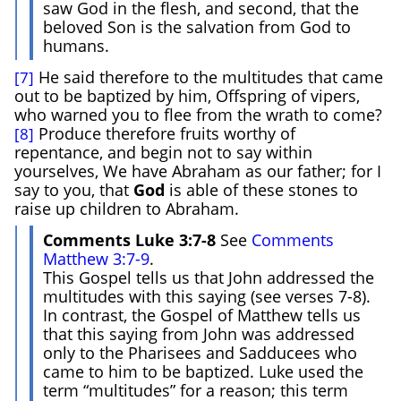
saw God in the flesh, and second, that the
beloved Son is the salvation from God to
humans.
He said therefore to the multitudes that came
[7]
out to be baptized by him, Offspring of vipers,
who warned you to flee from the wrath to come?
Produce therefore fruits worthy of
[8]
repentance, and begin not to say within
yourselves, We have Abraham as our father; for I
say to you, that
God
is able of these stones to
raise up children to Abraham.
Comments Luke 3:7-8
See
Comments
Matthew 3:7-9
.
This Gospel tells us that John addressed the
multitudes with this saying (see verses 7-8).
In contrast, the Gospel of Matthew tells us
that this saying from John was addressed
only to the Pharisees and Sadducees who
came to him to be baptized. Luke used the
term “multitudes” for a reason; this term