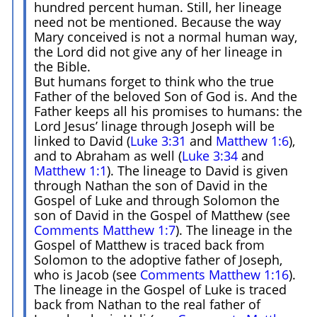
hundred percent human. Still, her lineage
need not be mentioned. Because the way
Mary conceived is not a normal human way,
the Lord did not give any of her lineage in
the Bible.
But humans forget to think who the true
Father of the beloved Son of God is. And the
Father keeps all his promises to humans: the
Lord Jesus’ linage through Joseph will be
linked to David (
Luke 3:31
and
Matthew 1:6
),
and to Abraham as well (
Luke 3:34
and
Matthew 1:1
). The lineage to David is given
through Nathan the son of David in the
Gospel of Luke and through Solomon the
son of David in the Gospel of Matthew (see
Comments Matthew 1:7
). The lineage in the
Gospel of Matthew is traced back from
Solomon to the adoptive father of Joseph,
who is Jacob (see
Comments Matthew 1:16
).
The lineage in the Gospel of Luke is traced
back from Nathan to the real father of