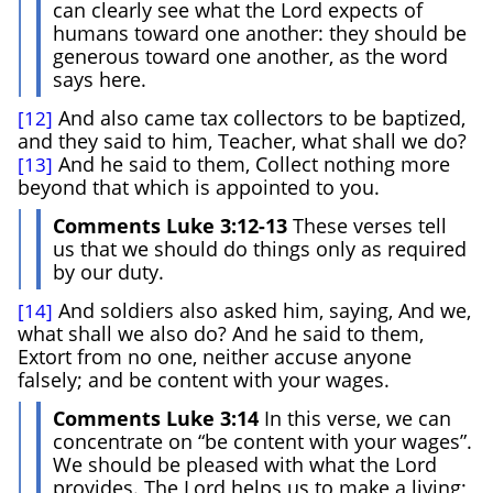
can clearly see what the Lord expects of
humans toward one another: they should be
generous toward one another, as the word
says here.
And also came tax collectors to be baptized,
[12]
and they said to him, Teacher, what shall we do?
And he said to them, Collect nothing more
[13]
beyond that which is appointed to you.
Comments Luke 3:12-13
These verses tell
us that we should do things only as required
by our duty.
And soldiers also asked him, saying, And we,
[14]
what shall we also do? And he said to them,
Extort from no one, neither accuse anyone
falsely; and be content with your wages.
Comments Luke 3:14
In this verse, we can
concentrate on “be content with your wages”.
We should be pleased with what the Lord
provides. The Lord helps us to make a living;