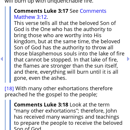
will burn up with unquenchable fire.
Comments Luke 3:17
See
Comments
Matthew 3:12
.
This verse tells all that the beloved Son of
God is the One who has the authority to
bring those who are worthy into His
kingdom, but at the same time, the beloved
Son of God has the authority to throw all
those blasphemous souls into the lake of fire
that cannot be stopped. In that lake of fire,
the flames are stronger than the sun itself,
and there, everything will burn until it is all
gone, even the ashes.
With many other exhortations therefore
[18]
preached he the gospel to the people;
Comments Luke 3:18
Look at the term
“many other exhortations”; therefore, John
has received many warnings and teachings
to prepare the people to receive the beloved
Son of God.