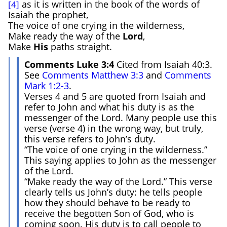
as it is written in the book of the words of
[4]
Isaiah the prophet,
The voice of one crying in the wilderness,
Make ready the way of the
Lord
,
Make
H
is
paths straight.
Comments Luke 3:4
Cited from Isaiah 40:3.
See
Comments Matthew 3:3
and
Comments
Mark 1:2-3
.
Verses 4 and 5 are quoted from Isaiah and
refer to John and what his duty is as the
messenger of the Lord. Many people use this
verse (verse 4) in the wrong way, but truly,
this verse refers to John’s duty.
“The voice of one crying in the wilderness.”
This saying applies to John as the messenger
of the Lord.
“Make ready the way of the Lord.” This verse
clearly tells us John’s duty: he tells people
how they should behave to be ready to
receive the begotten Son of God, who is
coming soon. His duty is to call people to