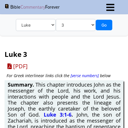
B
C
F
ible
ommentary
orever
Go
Luke 3
[PDF]
For Greek interlinear links click the
[verse numbers]
below
Summary.
This chapter introduces John as the
messenger of the Lord, his work, and his
interactions with people and the Lord Jesus.
The chapter also presents the lineage of
Joseph, the earthly caretaker of the beloved
Son of God.
Luke 3:1-6
.
John, the son of
Zachariah, is introduced as the messenger of
the Lord, preaching the baptism of repentance