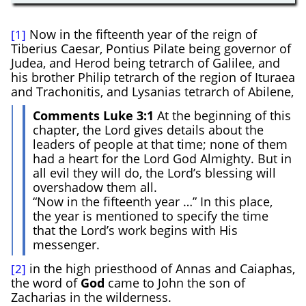
Now in the fifteenth year of the reign of
[1]
Tiberius Caesar, Pontius Pilate being governor of
Judea, and Herod being tetrarch of Galilee, and
his brother Philip tetrarch of the region of Ituraea
and Trachonitis, and Lysanias tetrarch of Abilene,
Comments Luke 3:1
At the beginning of this
chapter, the Lord gives details about the
leaders of people at that time; none of them
had a heart for the Lord God Almighty. But in
all evil they will do, the Lord’s blessing will
overshadow them all.
“Now in the fifteenth year …” In this place,
the year is mentioned to specify the time
that the Lord’s work begins with His
messenger.
in the high priesthood of Annas and Caiaphas,
[2]
the word of
God
came to John the son of
Zacharias in the wilderness.