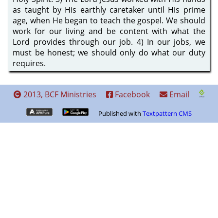
as taught by His earthly caretaker until His prime
age, when He began to teach the gospel. We should
work for our living and be content with what the
Lord provides through our job. 4) In our jobs, we
must be honest; we should only do what our duty
requires.
2013, BCF Ministries
Facebook
Email
Published with
Textpattern CMS