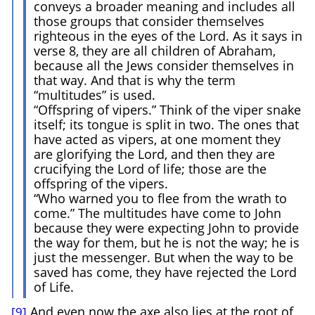
conveys a broader meaning and includes all
those groups that consider themselves
righteous in the eyes of the Lord. As it says in
verse 8, they are all children of Abraham,
because all the Jews consider themselves in
that way. And that is why the term
“multitudes” is used.
“Offspring of vipers.” Think of the viper snake
itself; its tongue is split in two. The ones that
have acted as vipers, at one moment they
are glorifying the Lord, and then they are
crucifying the Lord of life; those are the
offspring of the vipers.
“Who warned you to flee from the wrath to
come.” The multitudes have come to John
because they were expecting John to provide
the way for them, but he is not the way; he is
just the messenger. But when the way to be
saved has come, they have rejected the Lord
of Life.
And even now the axe also lies at the root of
[9]