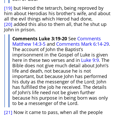
but Herod the tetrarch, being reproved by
[19]
him about Herodias his brother's wife, and about
all the evil things which Herod had done,
added this also to them all, that he shut up
[20]
John in prison.
Comments Luke 3:19-20
See
Comments
Matthew 14:3-5
and
Comments Mark 6:14-29
.
The account of John the Baptist’s
imprisonment in the Gospel of Luke is given
here in these two verses and in
Luke 9:9
. The
Bible does not give much detail about John’s
life and death, not because he is not
important, but because John has performed
his duty as the messenger of the Lord; John
has fulfilled the job he received. The details
of John’s life need not be given further
because his purpose in being born was only
to be a messenger of the Lord.
Now it came to pass, when all the people
[21]