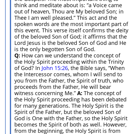
think and meditate about is: “a Voice came
out of heaven, Thou are My beloved Son; in
Thee I am well pleased.” This act and the
spoken words are the most important part of
this event. This verse itself confirms the deity
of the beloved Son of God; it affirms that the
Lord Jesus is the beloved Son of God and He
is the only begotten Son of God.
Q:
How can we understand the concept of
the Holy Spirit proceeding within the Trinity
of God? In
John 15:26
, the Bible says, “When
the Intercessor comes, whom I will send to
you from the Father, the Spirit of truth, who
proceeds from the Father, He will bear
witness concerning Me.”
A:
The concept of
the Holy Spirit proceeding has been debated
for many generations. The Holy Spirit is the
Spirit of the Father, but the beloved Son of
God is One with the Father, so the Holy Spirit
becomes the Spirit of both as well. However,
from the beginning, the Holy Spirit is from