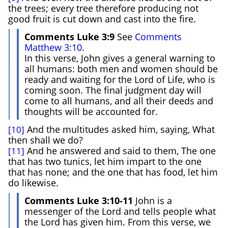
the trees; every tree therefore producing not
good fruit is cut down and cast into the fire.
Comments Luke 3:9
See
Comments
Matthew 3:10
.
In this verse, John gives a general warning to
all humans: both men and women should be
ready and waiting for the Lord of Life, who is
coming soon. The final judgment day will
come to all humans, and all their deeds and
thoughts will be accounted for.
And the multitudes asked him, saying, What
[10]
then shall we do?
And he answered and said to them, The one
[11]
that has two tunics, let him impart to the one
that has none; and the one that has food, let him
do likewise.
Comments Luke 3:10-11
John is a
messenger of the Lord and tells people what
the Lord has given him. From this verse, we