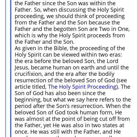
the Father since the Son was within the
Father. So, when discussing the Holy Spirit
proceeding, we should think of proceeding
from the Father and the Son because the
Father and the begotten Son are Two in One,
which is why the Holy Spirit proceeds from
the Father and the Son.
As given in the Bible, the proceeding of the
Holy Spirit can be viewed within two eras:
the era before the beloved Son, the Lord
Jesus, became human on earth and until the
crucifixion, and the era after the bodily
resurrection of the beloved Son of God (see
article titled,
The Holy Spirit Proceeding
). The
Son of God has also been since the
beginning, but what we say here refers to the
period after the Son’s resurrection. When the
beloved Son of God took human form, He
was almost at the point of being cut off from
the Father, yet He was also in two states at
once. He was still with the Father, and He