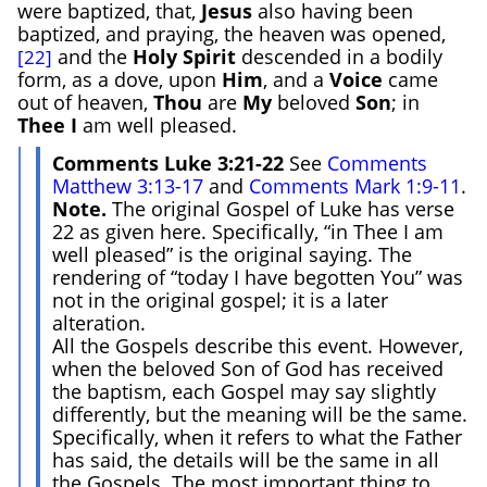
were baptized, that,
Jesus
also having been
baptized, and praying, the heaven was opened,
and the
Holy Spirit
descended in a bodily
[22]
form, as a dove, upon
Him
, and a
Voice
came
out of heaven,
Thou
are
My
beloved
Son
; in
Thee
I
am well pleased.
Comments Luke 3:21-22
See
Comments
Matthew 3:13-17
and
Comments Mark 1:9-11
.
Note.
The original Gospel of Luke has verse
22 as given here. Specifically, “in Thee I am
well pleased” is the original saying. The
rendering of “today I have begotten You” was
not in the original gospel; it is a later
alteration.
All the Gospels describe this event. However,
when the beloved Son of God has received
the baptism, each Gospel may say slightly
differently, but the meaning will be the same.
Specifically, when it refers to what the Father
has said, the details will be the same in all
the Gospels. The most important thing to