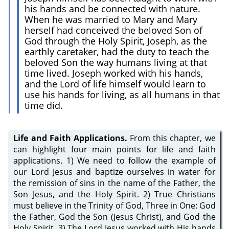
his hands and be connected with nature.
When he was married to Mary and Mary
herself had conceived the beloved Son of
God through the Holy Spirit, Joseph, as the
earthly caretaker, had the duty to teach the
beloved Son the way humans living at that
time lived. Joseph worked with his hands,
and the Lord of life himself would learn to
use his hands for living, as all humans in that
time did.
Life and Faith Applications.
From this chapter, we
can highlight four main points for life and faith
applications. 1) We need to follow the example of
our Lord Jesus and baptize ourselves in water for
the remission of sins in the name of the Father, the
Son Jesus, and the Holy Spirit. 2) True Christians
must believe in the Trinity of God, Three in One: God
the Father, God the Son (Jesus Christ), and God the
Holy Spirit. 3) The Lord Jesus worked with His hands