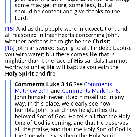
some may get more, some less, but all
should be content and give thanks to the
Lord.
And as the people were in expectation, and
[15]
all reasoned in their hearts concerning John,
whether perhaps he might be the
Christ
;
John answered, saying to all, I indeed baptize
[16]
you with water; but there comes
He
that is
mightier than I, the lace of
His
sandals I am not
worthy to untie;
He
will baptize you with the
Holy
Spirit
and fire,
Comments Luke 3:16
See
Comments
Matthew 3:11
and
Comments Mark 1:7-8
.
John himself never lifted himself up in any
way. In this place, we clearly see how
humble John is and how he glorifies the
beloved Son of God. He tells all that the Holy
One of God is coming, and that He deserves
all the praise, and that the Holy Son of God is
the One who gives them the Holy Spirit.