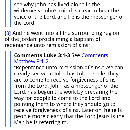
see why John has lived alone in the
wilderness. John’s mind is clear to hear the
voice of the Lord, and he is the messenger of
the Lord.
And he went into all the surrounding region
[3]
of the Jordan, proclaiming a baptism of
repentance unto remission of sins;
Comments Luke 3:1-3
See
Comments
Matthew 3:1-2
.
“Repentance unto remission of sins.” We can
clearly see what John has told people: they
are to come to receive forgiveness of sins
from the Lord. John, as a messenger of the
Lord, has begun the work by preparing the
way for people to come to the Lord and
pointing them to where they should go to
receive forgiveness of sins. Later on, he tells
people more clearly that the Lord Jesus is the
Man he is referring to.