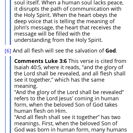
soul itself. When a human soul lacks peace,
it disrupts the path of communication with
the Holy Spirit. When the heart obeys the
deep voice that is telling the meaning of
John’s message, the heart that receives the
message will be filled with the
understanding from the Holy Spirit.
And all flesh will see the salvation of
God
.
[6]
Comments Luke 3:6
This verse is cited from
Isaiah 40:5, where it reads, “and the glory of
the Lord shall be revealed, and all flesh shall
see it together,” which has the same
meaning.
“And the glory of the Lord shall be revealed”
refers to the Lord Jesus’ coming in human
form, when the beloved Son of God takes
human flesh on Him.
“And all flesh shall see it together” has two
meanings. First, when the beloved Son of
God was born in human form, many humans