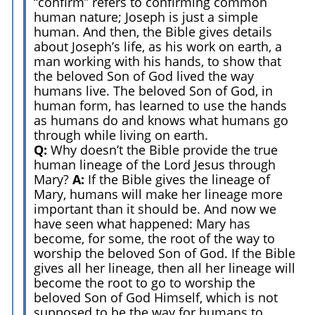
“confirm” refers to confirming common
human nature; Joseph is just a simple
human. And then, the Bible gives details
about Joseph’s life, as his work on earth, a
man working with his hands, to show that
the beloved Son of God lived the way
humans live. The beloved Son of God, in
human form, has learned to use the hands
as humans do and knows what humans go
through while living on earth.
Q:
Why doesn’t the Bible provide the true
human lineage of the Lord Jesus through
Mary?
A:
If the Bible gives the lineage of
Mary, humans will make her lineage more
important than it should be. And now we
have seen what happened: Mary has
become, for some, the root of the way to
worship the beloved Son of God. If the Bible
gives all her lineage, then all her lineage will
become the root to go to worship the
beloved Son of God Himself, which is not
supposed to be the way for humans to