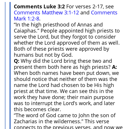
Comments Luke 3:2
For verses 2-17, see
Comments Matthew 3:1-12
and
Comments
Mark 1:2-8
.
“In the high priesthood of Annas and
Caiaphas.” People appointed high priests to
serve the Lord, but they forgot to consider
whether the Lord approved of them as well.
Both of these priests were approved by
humans but not by God.
Q:
Why did the Lord bring these two and
present them both here as high priests?
A:
When both names have been put down, we
should notice that neither of them was the
name the Lord had chosen to be His high
priest at that time. We can see this in the
work they have done; their main purpose
was to interrupt the Lord’s work, and later
this becomes clear.
“The word of God came to John the son of
Zacharias in the wilderness.” This verse
connects to the previous verses, and now we