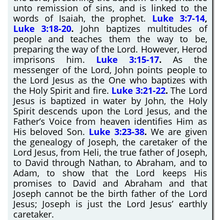
unto remission of sins, and is linked to the
words of Isaiah, the prophet.
Luke 3:7-14
,
Luke 3:18-20
.
John baptizes multitudes of
people and teaches them the way to be,
preparing the way of the Lord. However, Herod
imprisons him.
Luke 3:15-17
.
As the
messenger of the Lord, John points people to
the Lord Jesus as the One who baptizes with
the Holy Spirit and fire.
Luke 3:21-22
.
The Lord
Jesus is baptized in water by John, the Holy
Spirit descends upon the Lord Jesus, and the
Father’s Voice from heaven identifies Him as
His beloved Son.
Luke 3:23-38
.
We are given
the genealogy of Joseph, the caretaker of the
Lord Jesus, from Heli, the true father of Joseph,
to David through Nathan, to Abraham, and to
Adam, to show that the Lord keeps His
promises to David and Abraham and that
Joseph cannot be the birth father of the Lord
Jesus; Joseph is just the Lord Jesus’ earthly
caretaker.