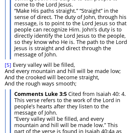
come to the Lord Jesus.
“Make His paths straight.” “Straight” in the
sense of direct. The duty of John, through his
message, is to point to the Lord Jesus so that
people can recognize Him. John’s duty is to
directly identify the Lord Jesus to the people,
so they know who He is. The path to the Lord
Jesus is straight and direct through the
message of John.
Every valley will be filled,
[5]
And every mountain and hill will be made low;
And the crooked will become straight,
And the rough ways smooth;
Comments Luke 3:5
Cited from Isaiah 40: 4.
This verse refers to the work of the Lord in
people’s hearts after they listen to the
message of John.
“Every valley will be filled, and every
mountain and hill will be made low.” This
part of the verse is found in Isaiah 40:4a as