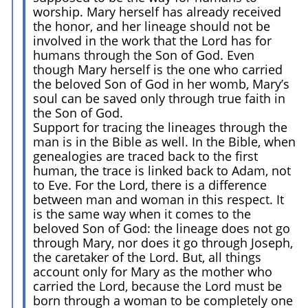
worship. Mary herself has already received
the honor, and her lineage should not be
involved in the work that the Lord has for
humans through the Son of God. Even
though Mary herself is the one who carried
the beloved Son of God in her womb, Mary’s
soul can be saved only through true faith in
the Son of God.
Support for tracing the lineages through the
man is in the Bible as well. In the Bible, when
genealogies are traced back to the first
human, the trace is linked back to Adam, not
to Eve. For the Lord, there is a difference
between man and woman in this respect. It
is the same way when it comes to the
beloved Son of God: the lineage does not go
through Mary, nor does it go through Joseph,
the caretaker of the Lord. But, all things
account only for Mary as the mother who
carried the Lord, because the Lord must be
born through a woman to be completely one