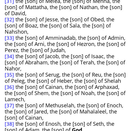
the [son] of Melea, the [son] of Menna, the
[31]
[son] of Mattatha, the [son] of Nathan, the [son]
of David,
the [son] of Jesse, the [son] of Obed, the
[32]
[son] of Boaz, the [son] of Sala, the [son] of
Nahshon,
the [son] of Amminadab, the [son] of Admin,
[33]
the [son] of Arni, the [son] of Hezron, the [son] of
Perez, the [son] of Judah,
the [son] of Jacob, the [son] of Isaac, the
[34]
[son] of Abraham, the [son] of Terah, the [son] of
Nahor,
the [son] of Serug, the [son] of Reu, the [son]
[35]
of Peleg, the [son] of Heber, the [son] of Shelah
the [son] of Cainan, the [son] of Arphaxad,
[36]
the [son] of Shem, the [son] of Noah, the [son] of
Lamech,
the [son] of Methuselah, the [son] of Enoch,
[37]
the [son] of Jared, the [son] of Mahalaleel, the
[son] of Cainan,
the [son] of Enosh, the [son] of Seth, the
[38]
[son] of Adam, the [son] of
God
.