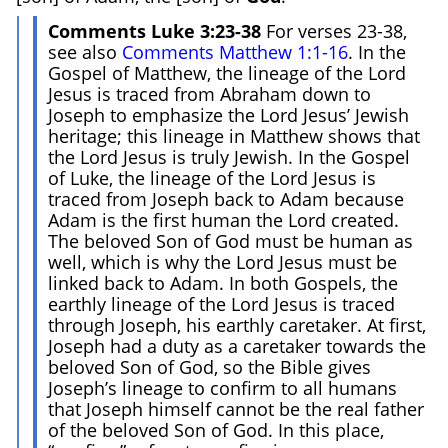
Comments Luke 3:23-38
For verses 23-38,
see also
Comments Matthew 1:1-16
. In the
Gospel of Matthew, the lineage of the Lord
Jesus is traced from Abraham down to
Joseph to emphasize the Lord Jesus’ Jewish
heritage; this lineage in Matthew shows that
the Lord Jesus is truly Jewish. In the Gospel
of Luke, the lineage of the Lord Jesus is
traced from Joseph back to Adam because
Adam is the first human the Lord created.
The beloved Son of God must be human as
well, which is why the Lord Jesus must be
linked back to Adam. In both Gospels, the
earthly lineage of the Lord Jesus is traced
through Joseph, his earthly caretaker. At first,
Joseph had a duty as a caretaker towards the
beloved Son of God, so the Bible gives
Joseph’s lineage to confirm to all humans
that Joseph himself cannot be the real father
of the beloved Son of God. In this place,