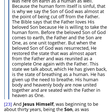
was here on earth as a human as well.
Because the human form itself is sinful, that
is why we say the Son of God was almost at
the point of being cut off from the Father.
The Bible says that the Father loves His
beloved Son because He is willing to take the
human form. Before the beloved Son of God
comes to earth, the Father and the Son are
One, as one unit together. But when the
beloved Son of God was resurrected, He
restored the state that was almost apart
from the Father and was reunited as a
complete One again with the Father. This
state we talk about, which He has given back,
is the state of breathing as a human. He has
given up the need to breathe. His human
body and heavenly body are now united
together and are seated with the Father in
heaven as One.
And
Jesus
Himself
, was beginning to be
[23]
about thirty years, being the
Son
, as was