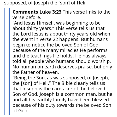
supposed, of Joseph the [son] of Heli,
Comments Luke 3:23
This verse links to the
verse before.
“And Jesus Himself, was beginning to be
about thirty years.” This verse tells us that
the Lord Jesus is about thirty years old when
the event in verse 22 happens. But humans
begin to notice the beloved Son of God
because of the many miracles He performs
and the teachings He holds. He has always
told all people who humans should worship.
No human on earth deserves praise, but only
the Father of heaven.
“Being the Son, as was supposed, of Joseph,
the [son] of Heli.” The Bible clearly tells us
that Joseph is the caretaker of the beloved
Son of God. Joseph is a common man, but he
and all his earthly family have been blessed
because of his duty towards the beloved Son
of God.