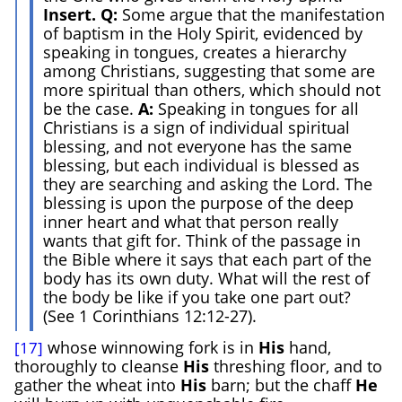
Insert. Q:
Some argue that the manifestation
of baptism in the Holy Spirit, evidenced by
speaking in tongues, creates a hierarchy
among Christians, suggesting that some are
more spiritual than others, which should not
be the case.
A:
Speaking in tongues for all
Christians is a sign of individual spiritual
blessing, and not everyone has the same
blessing, but each individual is blessed as
they are searching and asking the Lord. The
blessing is upon the purpose of the deep
inner heart and what that person really
wants that gift for. Think of the passage in
the Bible where it says that each part of the
body has its own duty. What will the rest of
the body be like if you take one part out?
(See 1 Corinthians 12:12-27).
whose winnowing fork is in
His
hand,
[17]
thoroughly to cleanse
His
threshing floor, and to
gather the wheat into
H
is
barn; but the chaff
He