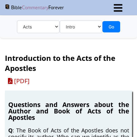
B
C
F
ible
ommentary
orever
Go
Introduction to the Acts of the
Apostles
[PDF]
Questions and Answers about the
Author and Book of Acts of the
Apostles
Q
: The Book of Acts of the Apostles does not
specify its author. Who can we identify as the