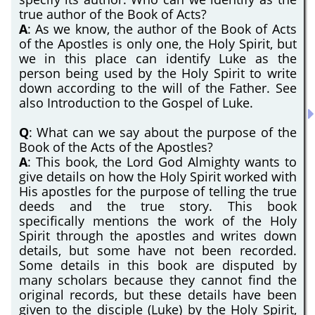
true author of the Book of Acts?
A
: As we know, the author of the Book of Acts
of the Apostles is only one, the Holy Spirit, but
we in this place can identify Luke as the
person being used by the Holy Spirit to write
down according to the will of the Father. See
also Introduction to the Gospel of Luke.
Q
: What can we say about the purpose of the
Book of the Acts of the Apostles?
A
: This book, the Lord God Almighty wants to
give details on how the Holy Spirit worked with
His apostles for the purpose of telling the true
deeds and the true story. This book
specifically mentions the work of the Holy
Spirit through the apostles and writes down
details, but some have not been recorded.
Some details in this book are disputed by
many scholars because they cannot find the
original records, but these details have been
given to the disciple (Luke) by the Holy Spirit,